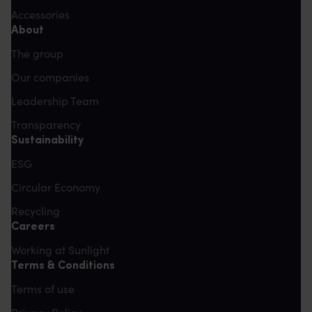
Accessories
About
The group
Our companies
Leadership Team
Transparency
Sustainability
ESG
Circular Economy
Recycling
Careers
Working at Sunlight
Terms & Conditions
Terms of use