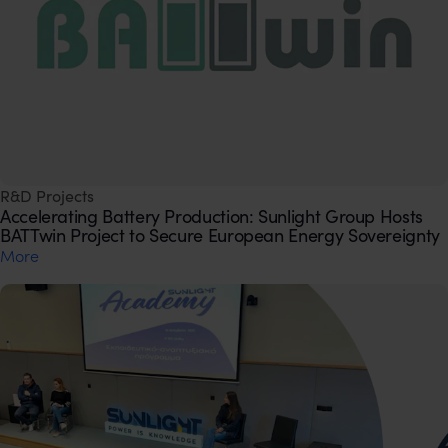
R&D Projects
Accelerating Battery Production: Sunlight Group Hosts
BATTwin Project to Secure European Energy Sovereignty
Μore