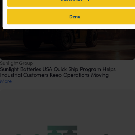
Deny
Sunlight Group
Sunlight Batteries USA Quick Ship Program Helps
Industrial Customers Keep Operations Moving
Μore