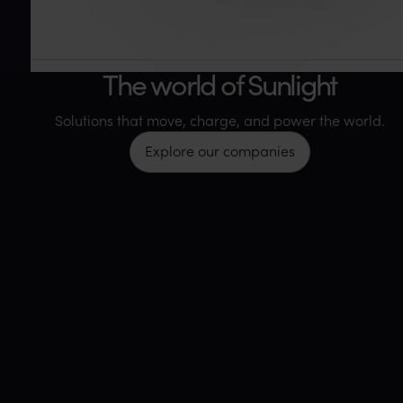
Annual capacity
35+
The world of Sunlight
Facilities worldwide
Solutions that move, charge, and power the world.
Explore our companies
115+
Countries served