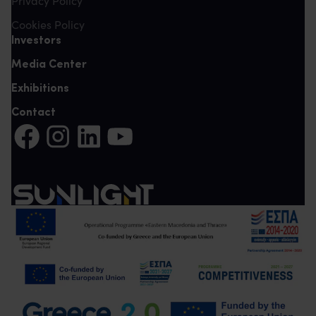
Privacy Policy
Cookies Policy
Investors
Media Center
Exhibitions
Contact
Share on Facebook (It opens in a new tab)
Share on Instagram (It opens in a new tab)
Share on LinkedIn (It opens in a new tab)
Share on YouTube (It opens in a new tab)