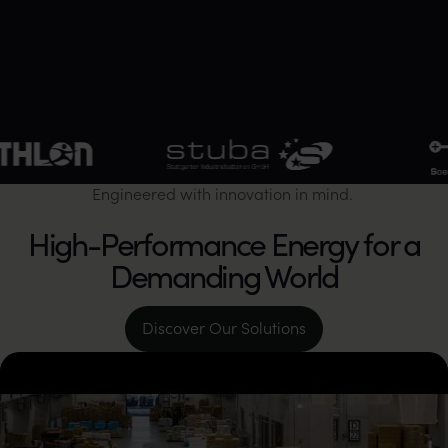
stuba Stuttgarter Industriebatterien GmbH
SBS BatterieSys
Engineered with innovation in mind.
High-Performance Energy for a
Demanding World
Discover Our Solutions