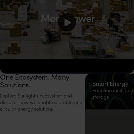
One Ecosystem. Many
Watch video on YouTube
Smart Energy
Solutions.
Enabling intelligen
Explore Sunlight's ecosystem and
storage
discover how we enable scalable and
circular energy solutions.