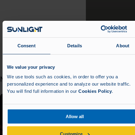
Consent
Details
About
Scro
Scroll left
We value your privacy
We use tools such as cookies, in order to offer you a
News
See all news
personalized experience and to analyze our website traffic.
You will find full information in our
Cookies Policy
.
Allow all
Customize