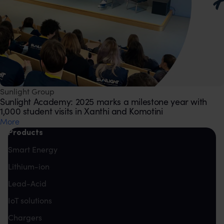
Sunlight Group
Sunlight Academy: 2025 marks a milestone year with
1,000 student visits in Xanthi and Komotini
Μore
Products
Smart Energy
Lithium-ion
Lead-Acid
IoT solutions
Chargers