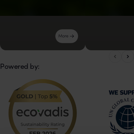
Μore
Scro
Scroll left
Powered by: