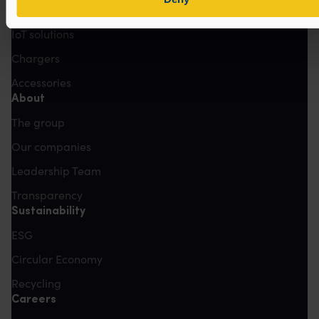
Lead-Acid
IoT solutions
Chargers
Accessories
About
The group
Our companies
Leadership Team
Transparency
Sustainability
ESG
Circular Economy
Recycling
Careers