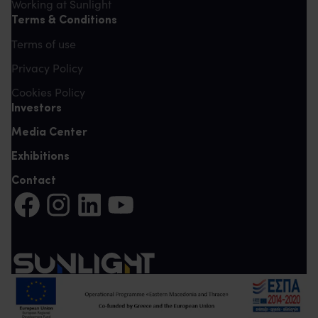
Working at Sunlight
Terms & Conditions
Terms of use
Privacy Policy
Cookies Policy
Investors
Media Center
Exhibitions
Contact
Share on Facebook (It opens in a new tab)
Share on Instagram (It opens in a new tab)
Share on LinkedIn (It opens in a new tab)
Share on YouTube (It opens in a new tab)