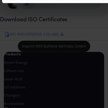
Download ISO Certificates
ISO 9001:2015
(PDF, 2.05 MB)
Imprint AIM Batterie Vertriebs GmbH
Products
Smart Energy
Lithium-ion
Lead-Acid
IoT solutions
Chargers
Accessories