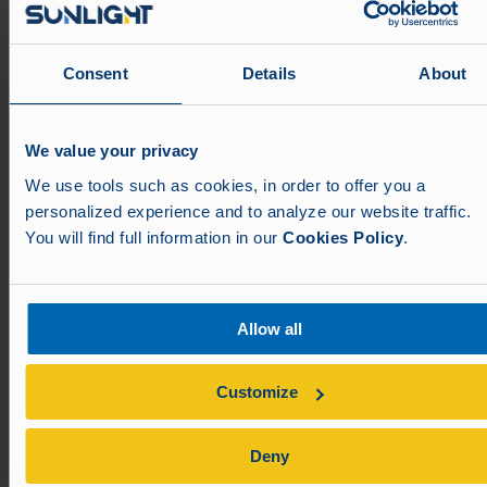
info@aim-nuernberg.de
Visit us
Consent
Details
About
We value your privacy
We use tools such as cookies, in order to offer you a
personalized experience and to analyze our website traffic.
You will find full information in our
Cookies Policy
.
Allow all
Customize
Deny