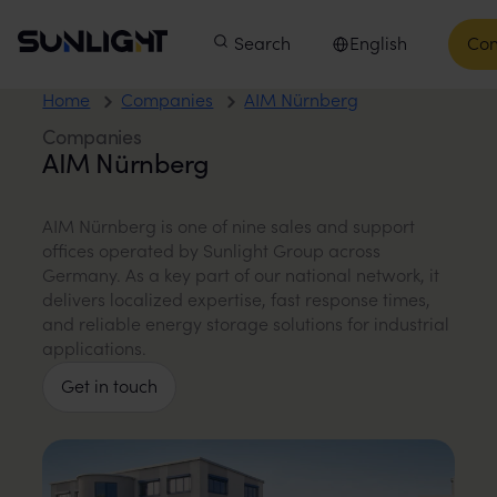
Skip to content
Sunlight Group
Main menu
Products
Search
Companies
English
Innovation
Con
Select language
Home
Companies
AIM Nürnberg
Companies
AIM Nürnberg
AIM Nürnberg is one of nine sales and support
offices operated by Sunlight Group across
Germany. As a key part of our national network, it
delivers localized expertise, fast response times,
and reliable energy storage solutions for industrial
applications.
Get in touch