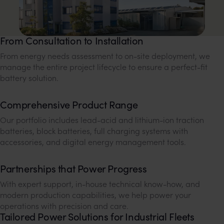
From Consultation to Installation
From energy needs assessment to on-site deployment, we
manage the entire project lifecycle to ensure a perfect-fit
battery solution.
Comprehensive Product Range
Our portfolio includes lead-acid and lithium-ion traction
batteries, block batteries, full charging systems with
accessories, and digital energy management tools.
Partnerships that Power Progress
With expert support, in-house technical know-how, and
modern production capabilities, we help power your
operations with precision and care.
Tailored Power Solutions for Industrial Fleets