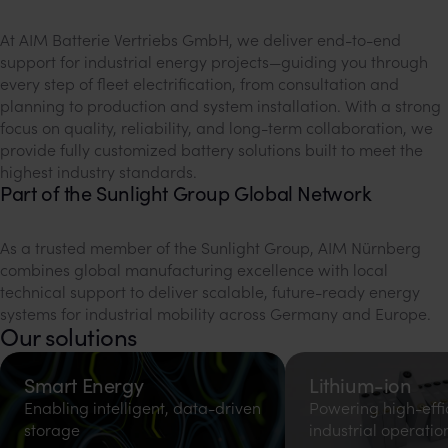
At AIM Batterie Vertriebs GmbH, we deliver end-to-end
support for industrial energy projects—guiding you through
every step of fleet electrification, from consultation and
planning to production and system installation. With a strong
focus on quality, reliability, and long-term collaboration, we
provide fully customized battery solutions built to meet the
highest industry standards.
Part of the Sunlight Group Global Network
As a trusted member of the Sunlight Group, AIM Nürnberg
combines global manufacturing excellence with local
technical support to deliver scalable, future-ready energy
systems for industrial mobility across Germany and Europe.
Our solutions
Smart Energy
Lithium-ion
Enabling intelligent, data-driven
Powering high-effi
storage
industrial operatio