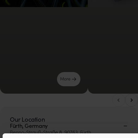
Μore
Scro
Scroll left
Our Location
Fürth, Germany
Benno-Strauß-Straße 8, 90763, Fürth