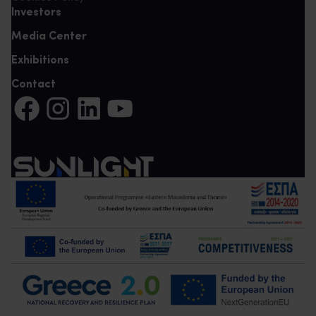
Investors
Media Center
Exhibitions
Contact
Share on Facebook (It opens in a new tab)
Share on Instagram (It opens in a new tab)
Share on LinkedIn (It opens in a new tab)
Share on YouTube (It opens in a new tab)