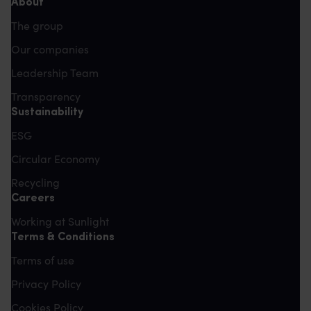
About
The group
Our companies
Leadership Team
Transparency
Sustainability
ESG
Circular Economy
Recycling
Careers
Working at Sunlight
Terms & Conditions
Terms of use
Privacy Policy
Cookies Policy